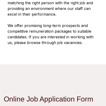
Regu
At A
matching the right person with the right job and
Rele
Retail
Chair
providing an environment where our staff can
Disc
Conta
excel in their performance.
Stat
Mana
Finan
Prop
Susta
We offer promising long-term prospects and
Repo
Deve
Corp
competitive remuneration packages to suitable
Gove
Anno
Sales
candidates. If you are interested in working with
Infor
Struc
us, please browse through job vacancies.
& Cir
Not
Prope
Corp
Targe
Mana
Gove
Key
Stake
Awar
Finan
Enga
Inve
Recog
Inco
Risk
Enter
Publi
Stat
Mana
Cruis
Highl
Polic
Termi
Online Job Application Form
Balan
Stat