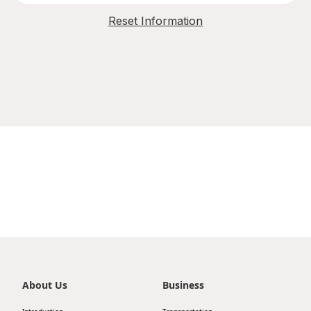
Reset Information
About Us
Business