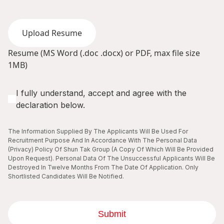
Upload Resume
Resume (MS Word (.doc .docx) or PDF, max file size
1MB)
I fully understand, accept and agree with the
declaration below.
The Information Supplied By The Applicants Will Be Used For
Recruitment Purpose And In Accordance With The Personal Data
(Privacy) Policy Of Shun Tak Group (A Copy Of Which Will Be Provided
Upon Request). Personal Data Of The Unsuccessful Applicants Will Be
Destroyed In Twelve Months From The Date Of Application. Only
Shortlisted Candidates Will Be Notified.
Submit