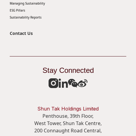
Managing Sustainability
ESG Pillars
Sustainability Reports
Contact Us
Stay Connected
Shun Tak Holdings Limited
Penthouse, 39th Floor,
West Tower, Shun Tak Centre,
200 Connaught Road Central,