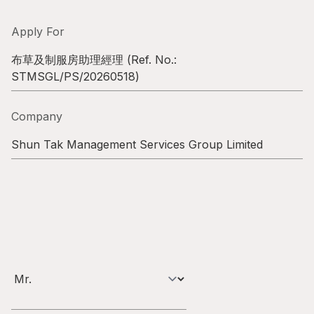
Highl
ESG P
Apply For
Inves
Envir
布草及制服房助理經理
(Ref. No.:
STMSGL/PS/20260518
)
Serv
Harm
Inves
Comm
Company
Cale
Conne
Shun Tak Management Services Group Limited
Facts
Colla
Corp
Inclus
Prese
Besp
Newsl
Since
Analy
Susta
Stoc
Repo
Infor