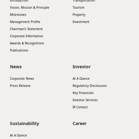
Introduction
Transportation
Vision, Mission & Principle
Tourism
Milestones
Property
Management Profile
Investment
Chairman’s Statement
Corporate Information
Awards & Recognitions
Publications
News
Investor
Corporate News
At A Glance
Press Release
Regulatory Disclosures
Key Financials
Investor Services
IR Contact
Sustainability
Career
At A Glance