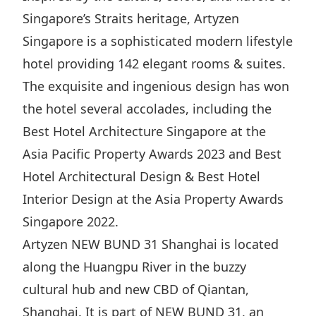
Singapore’s Straits heritage, Artyzen
Disse
Singapore is a sophisticated modern lifestyle
Of Co
hotel providing 142 elegant rooms & suites.
Comm
The exquisite and ingenious design has won
IR Co
the hotel several accolades, including the
Best Hotel Architecture Singapore at the
Asia Pacific Property Awards 2023 and Best
Hotel Architectural Design & Best Hotel
Interior Design at the Asia Property Awards
Singapore 2022.
Artyzen NEW BUND 31 Shanghai is located
along the Huangpu River in the buzzy
cultural hub and new CBD of Qiantan,
Shanghai. It is part of NEW BUND 31, an