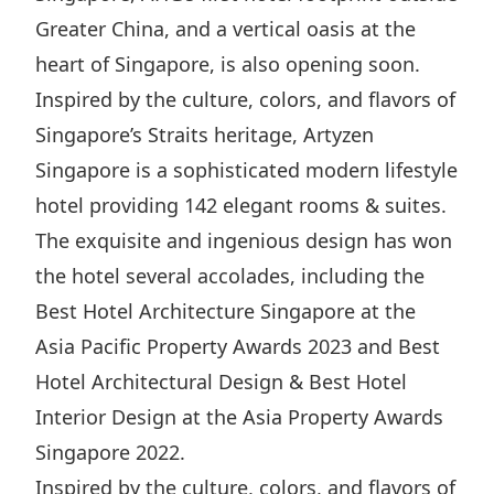
Highl
Greater China, and a vertical oasis at the
ESG P
heart of Singapore, is also opening soon.
Inves
Envir
Inspired by the culture, colors, and flavors of
Serv
Harm
Singapore’s Straits heritage, Artyzen
Inves
Comm
Singapore is a sophisticated modern lifestyle
hotel providing 142 elegant rooms & suites.
Cale
Conne
The exquisite and ingenious design has won
Facts
Colla
the hotel several accolades, including the
Corp
Inclus
Best Hotel Architecture Singapore at the
Prese
Besp
Asia Pacific Property Awards 2023 and Best
Newsl
Since
Hotel Architectural Design & Best Hotel
Analy
Interior Design at the Asia Property Awards
Susta
Stoc
Singapore 2022.
Repo
Infor
Inspired by the culture, colors, and flavors of