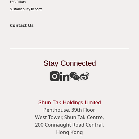
ESG Pillars
Sustainability Reports
Contact Us
Stay Connected
Shun Tak Holdings Limited
Penthouse, 39th Floor,
West Tower, Shun Tak Centre,
200 Connaught Road Central,
Hong Kong