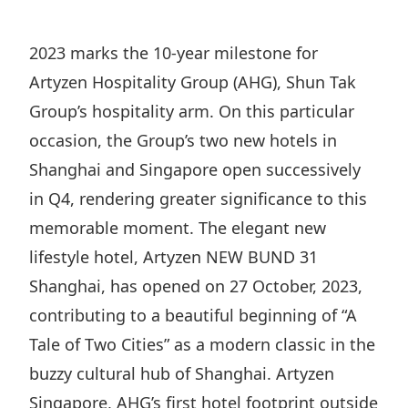
Regu
At A
Rele
Retail
Chair
Disc
Conta
2023 marks the 10-year milestone for
Stat
Mana
Finan
Prop
Artyzen Hospitality Group (AHG), Shun Tak
Susta
Repo
Deve
Group’s hospitality arm. On this particular
Corp
Gove
Anno
occasion, the Group’s two new hotels in
Sales
Infor
Struc
Shanghai and Singapore open successively
& Cir
Not
Prope
Corp
Targe
in Q4, rendering greater significance to this
Mana
Gove
Key
memorable moment. The elegant new
Stake
Awar
lifestyle hotel, Artyzen NEW BUND 31
Finan
Enga
Inve
Recog
Shanghai, has opened on 27 October, 2023,
Inco
Risk
Enter
Publi
contributing to a beautiful beginning of “A
Stat
Mana
Cruis
Tale of Two Cities” as a modern classic in the
Highl
Polic
Termi
buzzy cultural hub of Shanghai. Artyzen
Balan
Stat
Singapore, AHG’s first hotel footprint outside