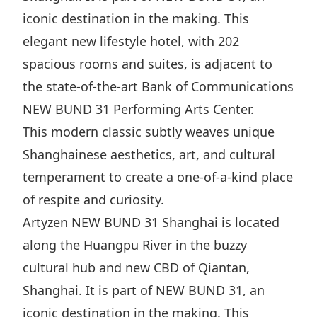
iconic destination in the making. This
elegant new lifestyle hotel, with 202
spacious rooms and suites, is adjacent to
the state-of-the-art Bank of Communications
NEW BUND 31 Performing Arts Center.
This modern classic subtly weaves unique
Shanghainese aesthetics, art, and cultural
temperament to create a one-of-a-kind place
of respite and curiosity.
Artyzen NEW BUND 31 Shanghai is located
along the Huangpu River in the buzzy
cultural hub and new CBD of Qiantan,
Shanghai. It is part of NEW BUND 31, an
iconic destination in the making. This