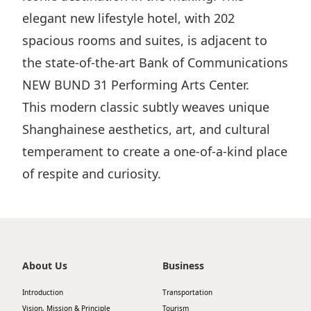
elegant new lifestyle hotel, with 202
spacious rooms and suites, is adjacent to
the state-of-the-art Bank of Communications
NEW BUND 31 Performing Arts Center.
This modern classic subtly weaves unique
Shanghainese aesthetics, art, and cultural
temperament to create a one-of-a-kind place
of respite and curiosity.
About Us
Business
Introduction
Transportation
Vision, Mission & Principle
Tourism