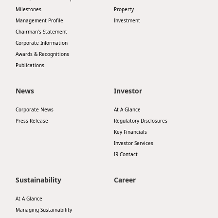
Milestones
Property
Management Profile
Investment
Chairman’s Statement
Corporate Information
Awards & Recognitions
Publications
News
Investor
Corporate News
At A Glance
Press Release
Regulatory Disclosures
Key Financials
Investor Services
IR Contact
Sustainability
Career
At A Glance
Managing Sustainability