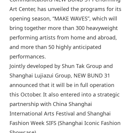
Disse
Art Center, has unveiled the programs for its
opening season, “MAKE WAVES”, which will
Of Co
bring together more than 300 heavyweight
Comm
performing artists from home and abroad,
IR Co
and more than 50 highly anticipated
performances.
Jointly developed by Shun Tak Group and
Shanghai Lujiazui Group, NEW BUND 31
announced that it will be in full operation
this October. It also entered into a strategic
partnership with China Shanghai
International Arts Festival and Shanghai
Fashion Week SIFS (Shanghai Iconic Fashion
Showcase).