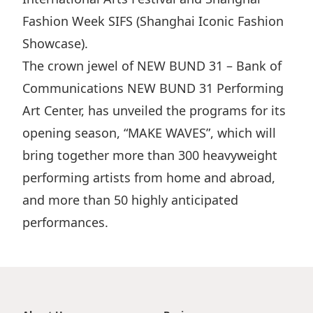
Fashion Week SIFS (Shanghai Iconic Fashion
Showcase).
The crown jewel of NEW BUND 31 – Bank of
Communications NEW BUND 31 Performing
Art Center, has unveiled the programs for its
opening season, “MAKE WAVES”, which will
bring together more than 300 heavyweight
performing artists from home and abroad,
and more than 50 highly anticipated
performances.