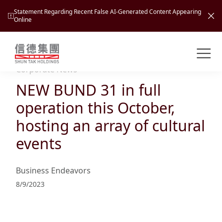
Statement Regarding Recent False AI-Generated Content Appearing
Online
Shuntak Group
About
Corporate News
NEW BUND 31 in full
Busin
Intro
operation this October,
News
hosting an array of cultural
Visio
Tran
events
Missi
Inves
Tour
Corp
Princ
Business Endeavors
Hospi
New
Susta
Miles
8/9/2023
At A
Cultu
Mana
Pres
Caree
Leisu
Profi