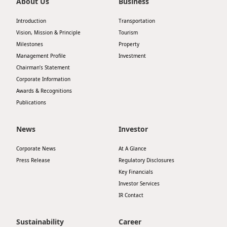
About Us
Business
Introduction
Transportation
Vision, Mission & Principle
Tourism
Milestones
Property
Management Profile
Investment
Chairman’s Statement
Corporate Information
Awards & Recognitions
Publications
News
Investor
Corporate News
At A Glance
Press Release
Regulatory Disclosures
Key Financials
Investor Services
IR Contact
Sustainability
Career