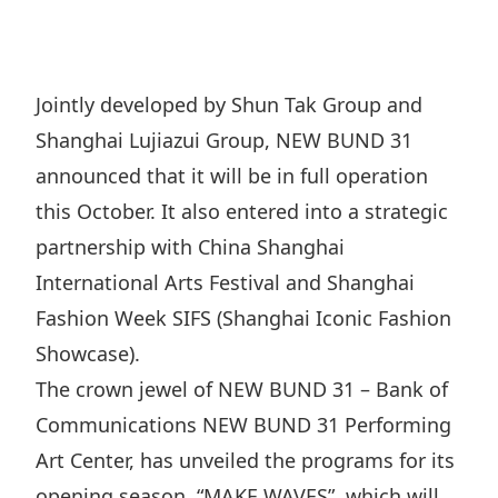
Regu
At A
Rele
Retail
Chair
Disc
Conta
Stat
Mana
Finan
Prop
Jointly developed by Shun Tak Group and
Susta
Repo
Deve
Shanghai Lujiazui Group, NEW BUND 31
Corp
Gove
Anno
Sales
announced that it will be in full operation
Infor
Struc
& Cir
this October. It also entered into a strategic
Not
Prope
Corp
Targe
partnership with China Shanghai
Mana
Gove
Key
Stake
International Arts Festival and Shanghai
Awar
Finan
Fashion Week SIFS (Shanghai Iconic Fashion
Enga
Inve
Recog
Showcase).
Inco
Risk
Enter
Publi
The crown jewel of NEW BUND 31 – Bank of
Stat
Mana
Cruis
Communications NEW BUND 31 Performing
Highl
Polic
Termi
Art Center, has unveiled the programs for its
Balan
Stat
opening season, “MAKE WAVES”, which will