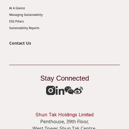
At A Glance
Managing Sustainability
ESG Pillars
Sustainability Reports
Contact Us
Stay Connected
Shun Tak Holdings Limited
Penthouse, 39th Floor,
West Tower, Shun Tak Centre,