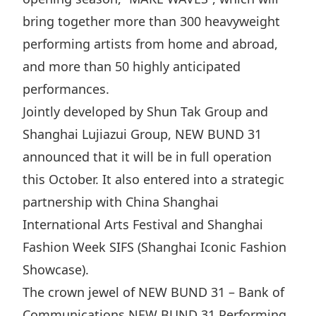
Highl
bring together more than 300 heavyweight
ESG P
performing artists from home and abroad,
Inves
Envir
and more than 50 highly anticipated
Serv
Harm
performances.
Inves
Comm
Jointly developed by Shun Tak Group and
Cale
Conne
Shanghai Lujiazui Group, NEW BUND 31
announced that it will be in full operation
Facts
Colla
this October. It also entered into a strategic
Corp
Inclus
partnership with China Shanghai
Prese
Besp
International Arts Festival and Shanghai
Newsl
Since
Fashion Week SIFS (Shanghai Iconic Fashion
Analy
Showcase).
Susta
Stoc
The crown jewel of NEW BUND 31 – Bank of
Repo
Infor
Communications NEW BUND 31 Performing