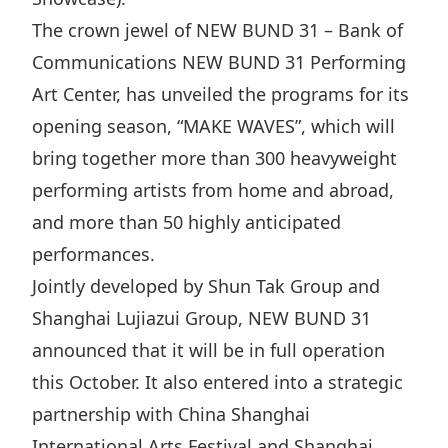
The crown jewel of NEW BUND 31 – Bank of
Communications NEW BUND 31 Performing
Art Center, has unveiled the programs for its
opening season, “MAKE WAVES”, which will
bring together more than 300 heavyweight
performing artists from home and abroad,
and more than 50 highly anticipated
performances.
Jointly developed by Shun Tak Group and
Shanghai Lujiazui Group, NEW BUND 31
announced that it will be in full operation
this October. It also entered into a strategic
partnership with China Shanghai
International Arts Festival and Shanghai