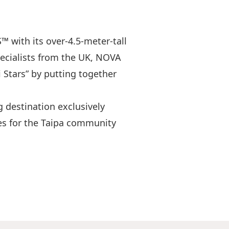
with its over-4.5-meter-tall
pecialists from the UK, NOVA
Stars” by putting together
g destination exclusively
ces for the Taipa community