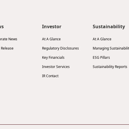
ws
Investor
Sustainability
orate News
At A Glance
At A Glance
 Release
Regulatory Disclosures
Managing Sustainabili
Key Financials
ESG Pillars
Investor Services
Sustainability Reports
IR Contact