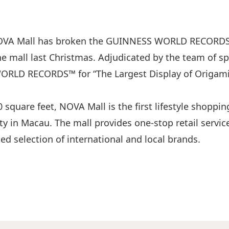
NOVA Mall has broken the GUINNESS WORLD RECORDS™ 
the mall last Christmas. Adjudicated by the team of s
RLD RECORDS™ for “The Largest Display of Origami 
 square feet, NOVA Mall is the first lifestyle shoppin
y in Macau. The mall provides one-stop retail servi
ted selection of international and local brands.