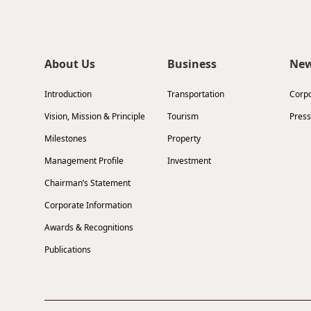
About Us
Business
Ne
Introduction
Transportation
Corp
Vision, Mission & Principle
Tourism
Press
Milestones
Property
Management Profile
Investment
Chairman’s Statement
Corporate Information
Awards & Recognitions
Publications