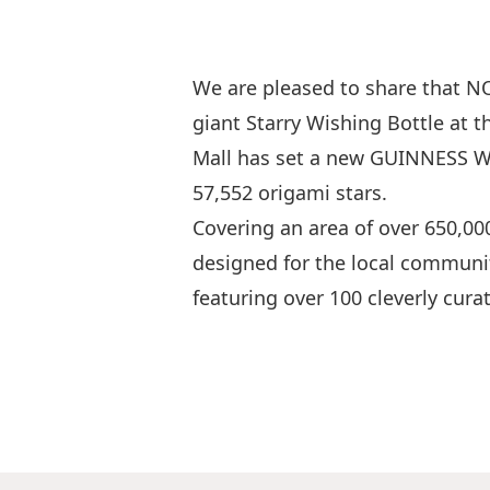
We are pleased to share that 
giant Starry Wishing Bottle at 
Mall has set a new GUINNESS WO
57,552 origami stars.
Covering an area of over 650,000
designed for the local communit
featuring over 100 cleverly cura