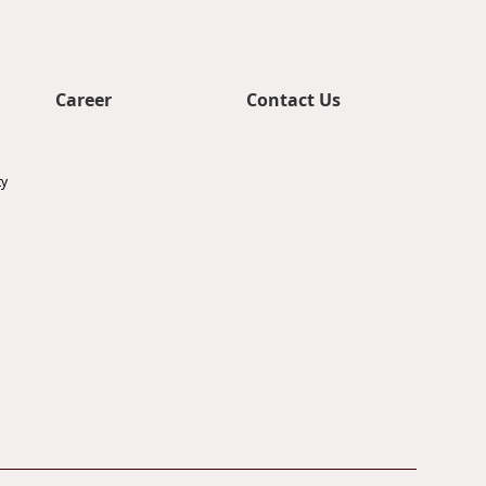
Career
Contact Us
ty